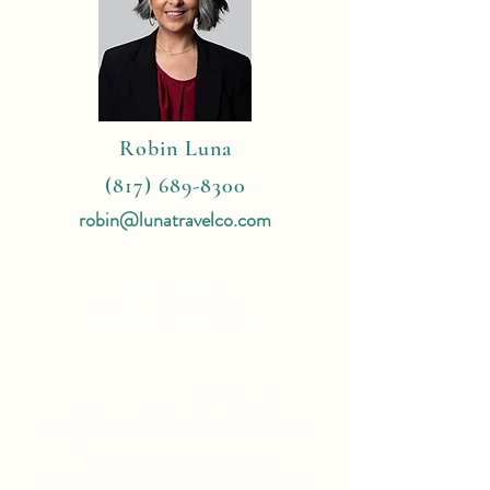
Robin Luna
(817) 689-8300
robin@lunatravelco.com
4 Reasons
To Book With Me:
Expert Travel Knowledge
Tailor Made Vacations