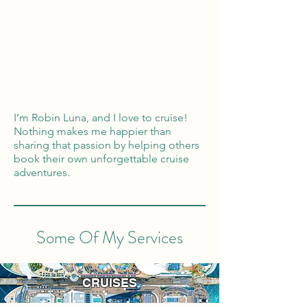
Global Reach
100% Money
Protection
I’m Robin Luna, and I love to cruise!
Nothing makes me happier than
sharing that passion by helping others
book their own unforgettable cruise
adventures.
Some Of My Services
CRUISES