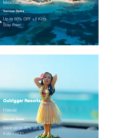
Mexico
Various Dates
Up to 50% OFF +2 Kids
Stay Free!
Outrigger Resorts
Hawaii
Various Dates
Save up to 35% off &
Kids FREE!