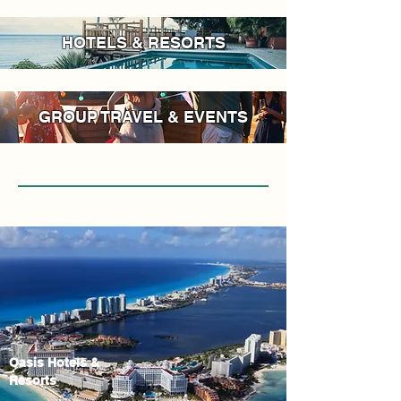
HOTELS & RESORTS
GROUP TRAVEL & EVENTS
Oasis Hotels &
Resorts