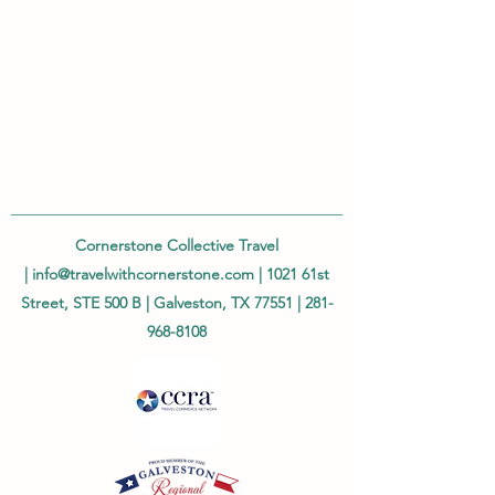
Cornerstone Collective Travel
|
info@travelwithcornerstone.com
| 1021 61st
Street, STE 500 B | Galveston, TX 77551 |
281-
968-8108