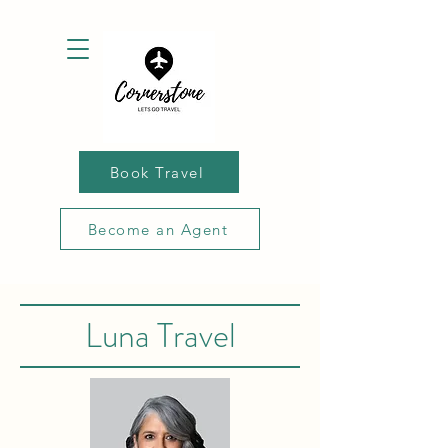
Book Travel
Become an Agent
Luna Travel