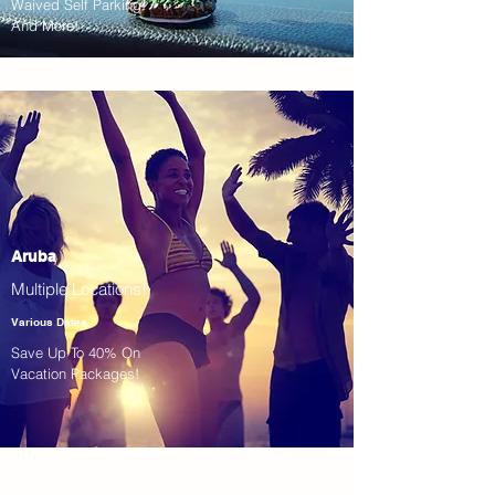
Waived Self Parking!
And More!
Aruba
Multiple Locations!
Various Dates
Save Up To 40% On
Vacation Packages!