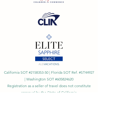
California SOT #2158353-50 | Florida SOT Ref. #ST44927
| Washington SOT #605824620
Registration as a seller of travel does not constitute
approval by the State of California
©
2023 - 2026
by Cornerstone Travel™
Financial Records Maintained by
Dr. Ryan Moriarty and
Associates