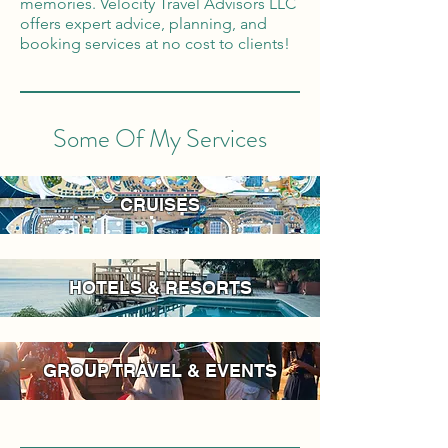
memories. Velocity Travel Advisors LLC
offers expert advice, planning, and
booking services at no cost to clients!
Some Of My Services
CRUISES
HOTELS & RESORTS
GROUP TRAVEL & EVENTS