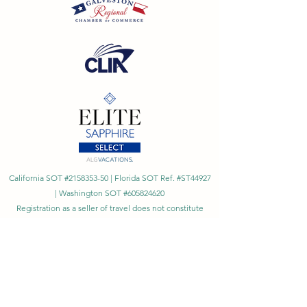
California SOT #2158353-50 | Florida SOT Ref. #ST44927
| Washington SOT #605824620
Registration as a seller of travel does not constitute
approval by the State of California
©
2023 - 2026
by Cornerstone Travel™
Financial Records Maintained by
Dr. Ryan Moriarty and
Associates