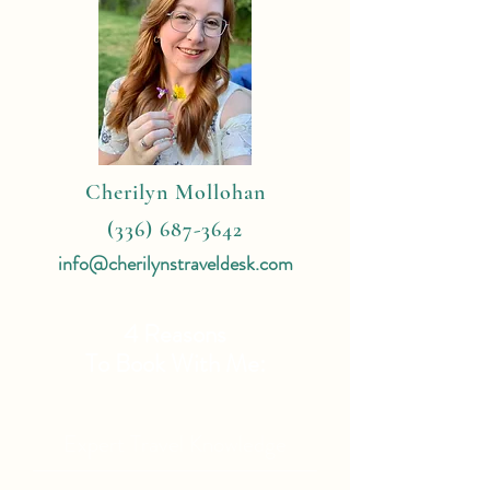
Cherilyn Mollohan
(336) 687-3642
info@cherilynstraveldesk.com
4 Reasons
To Book With Me:
Expert Travel Knowledge