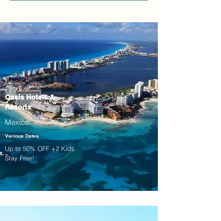
Oasis Hotels &
Resorts
Mexico
Various Dates
Up to 50% OFF +2 Kids
Stay Free!