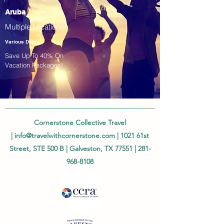
Aruba
Multiple Locations!
Various Dates
Save Up To 40% On
Vacation Packages!
Cornerstone Collective Travel
|
info@travelwithcornerstone.com
| 1021 61st
Street, STE 500 B | Galveston, TX 77551 |
281-
968-8108