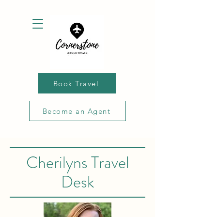
Book Travel
Become an Agent
Cherilyns Travel
Desk