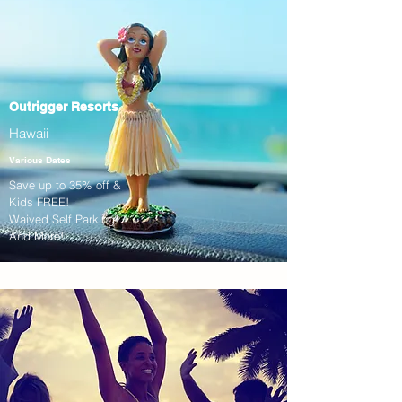
Outrigger Resorts
Hawaii
Various Dates
Save up to 35% off &
Kids FREE!
Waived Self Parking!
And More!