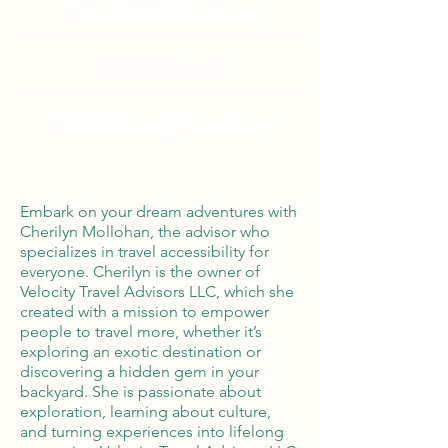
Tailor Made Vacations
Global Reach
100% Money
Protection
Embark on your dream adventures with
Cherilyn Mollohan, the advisor who
specializes in travel accessibility for
everyone. Cherilyn is the owner of
Velocity Travel Advisors LLC, which she
created with a mission to empower
people to travel more, whether it’s
exploring an exotic destination or
discovering a hidden gem in your
backyard. She is passionate about
exploration, learning about culture,
and turning experiences into lifelong