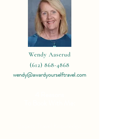
Wendy Aaserud
(612) 868-4868
wendy@awardyourselftravel.com
4 Reasons
To Book With Me:
Expert Travel Knowledge