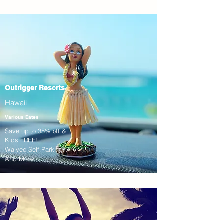
Outrigger Resorts
Hawaii
Various Dates
Save up to 35% off &
Kids FREE!
Waived Self Parking!
And More!