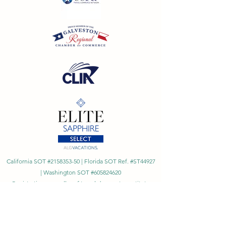
California SOT #2158353-50 | Florida SOT Ref. #ST44927
| Washington SOT #605824620
Registration as a seller of travel does not constitute
approval by the State of California
©
2023 - 2026
by Cornerstone Travel™
Financial Records Maintained by
Dr. Ryan Moriarty and