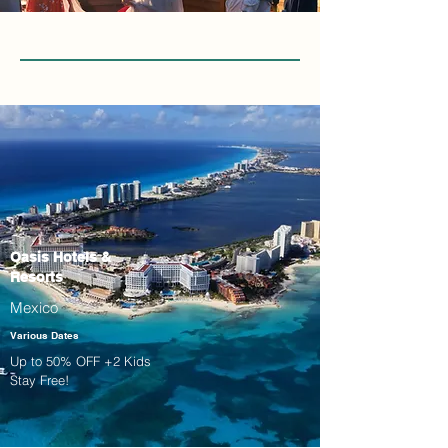
Oasis Hotels &
Resorts
Mexico
Various Dates
Up to 50% OFF +2 Kids
Stay Free!