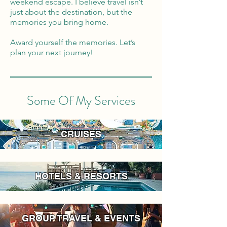
weekend escape. I believe travel isn’t
just about the destination, but the
memories you bring home.
Award yourself the memories. Let’s
plan your next journey!
Some Of My Services
CRUISES
HOTELS & RESORTS
GROUP TRAVEL & EVENTS