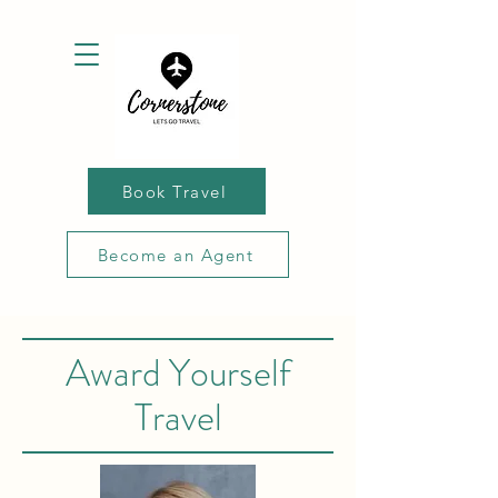
Book Travel
Become an Agent
Award Yourself
Travel