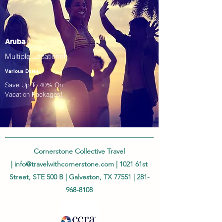
Aruba
Multiple Locations!
Various Dates
Save Up To 40% On
Vacation Packages!
Cornerstone Collective Travel
|
info@travelwithcornerstone.com
| 1021 61st
Street, STE 500 B | Galveston, TX 77551 |
281-
968-8108