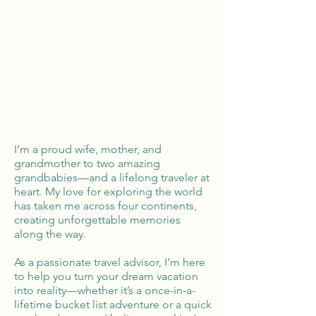
Tailor Made Vacations
Global Reach
100% Money
Protection
I’m a proud wife, mother, and
grandmother to two amazing
grandbabies—and a lifelong traveler at
heart. My love for exploring the world
has taken me across four continents,
creating unforgettable memories
along the way.
As a passionate travel advisor, I’m here
to help you turn your dream vacation
into reality—whether it’s a once-in-a-
lifetime bucket list adventure or a quick